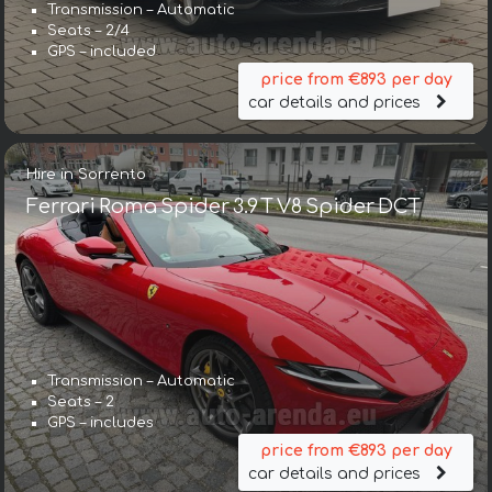
Transmission – Automatic
Seats – 2/4
GPS – included
price from €893 per day
car details and prices
Hire in Sorrento
Ferrari Roma Spider 3.9 T V8 Spider DCT
Transmission – Automatic
Seats – 2
GPS – includes
price from €893 per day
car details and prices