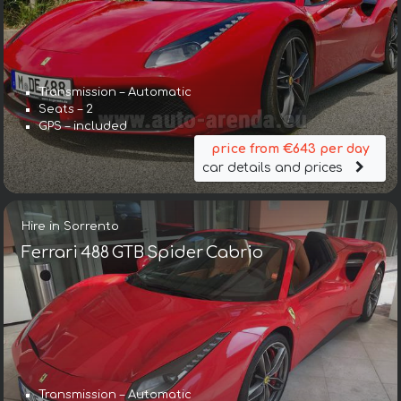
Transmission – Automatic
Seats – 2
GPS – included
price from €643 per day
car details and prices
Hire in Sorrento
Ferrari 488 GTB Spider Cabrio
Transmission – Automatic