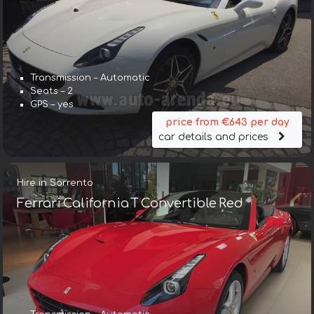
Transmission – Automatic
Seats – 2
GPS – yes
price from €643 per day
car details and prices
Hire in Sorrento
Ferrari California T Convertible Red