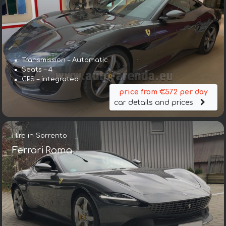
Transmission – Automatic
Seats – 4
GPS – integrated
price from €572 per day
car details and prices
Hire in Sorrento
Ferrari Roma