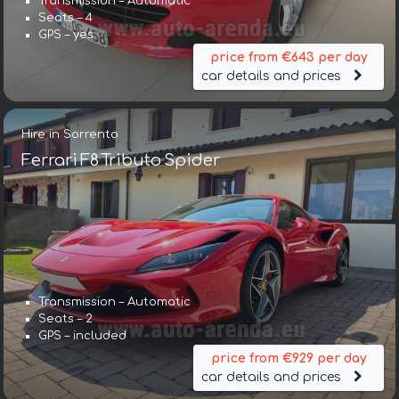
Transmission – Automatic
Seats – 4
GPS – yes
price from €643 per day
car details and prices
Hire in Sorrento
Ferrari F8 Tributo Spider
Transmission – Automatic
Seats – 2
GPS – included
price from €929 per day
car details and prices