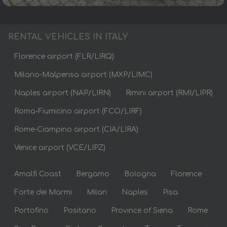
RENTAL VEHICLES IN ITALY
Florence airport (FLR/LIRQ)
Milano-Malpensa airport (MXP/LIMC)
Naples airport (NAP/LIRN)
Rimini airport (RMI/LIPR)
Roma-Fiumicino airport (FCO/LIRF)
Rome-Ciampino airport (CIA/LIRA)
Venice airport (VCE/LIPZ)
Amalfi Coast
Bergamo
Bologna
Florence
Forte dei Marmi
Milan
Naples
Pisa
Portofino
Positano
Province of Siena
Rome