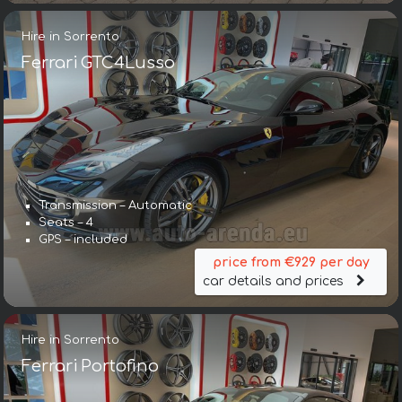
Hire in Sorrento
Ferrari GTC4Lusso
Transmission – Automatic
Seats – 4
GPS – included
price from €929 per day
car details and prices
Hire in Sorrento
Ferrari Portofino