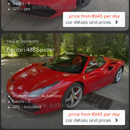
Seats – 2
GPS – yes
price from €643 per day
car details and prices
Hire in Sorrento
Ferrari 488 Spider
Transmission – Automatic
Seats – 2
GPS – included
price from €643 per day
car details and prices