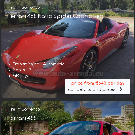
Hire in Sorrento
Ferrari 458 Italia Spider Cabrio Red
Transmission – Automatic
Seats – 2
GPS – yes
price from €643 per day
car details and prices
Hire in Sorrento
Ferrari 488