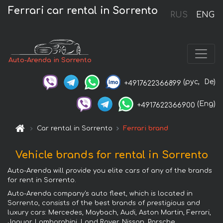
Ferrari car rental in Sorrento
RUS
ENG
Auto-Arenda in Sorrento
(рус,
De)
+4917622366899
(Eng)
+4917622366900
Car rental in Sorrento
Ferrari brand
Vehicle brands for rental in Sorrento
Auto-Arenda will provide you elite cars of any of the brands
for rent in Sorrento.
Auto-Arenda company's auto fleet, which is located in
Sorrento, consists of the best brands of prestigious and
luxury cars: Mercedes, Maybach, Audi, Aston Martin, Ferrari,
Jaguar, Lamborghini, Land Rover, Nissan, Porsche,