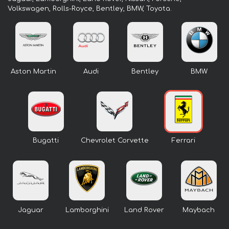
Volkswagen, Rolls-Royce, Bentley, BMW, Toyota.
Aston Martin
Audi
Bentley
BMW
Bugatti
Chevrolet Corvette
Ferrari
Jaguar
Lamborghini
Land Rover
Maybach