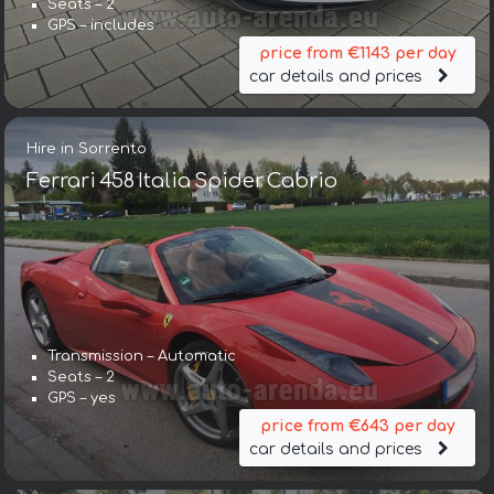
Seats – 2
GPS – includes
price from €1143 per day
car details and prices
Hire in Sorrento
Ferrari 458 Italia Spider Cabrio
Transmission – Automatic
Seats – 2
GPS – yes
price from €643 per day
car details and prices