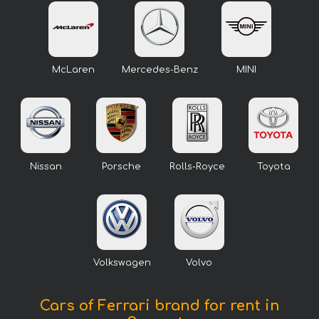
McLaren
Mercedes-Benz
MINI
Nissan
Porsche
Rolls-Royce
Toyota
Volkswagen
Volvo
Cars of Ferrari brand for rent in