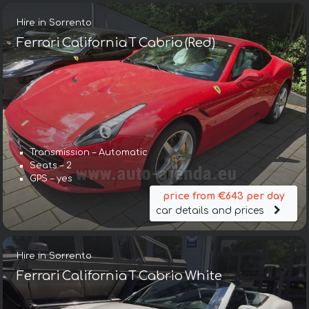
Hire in Sorrento
Ferrari California T Cabrio (Red)
Transmission – Automatic
Seats – 2
GPS – yes
price from €643 per day
car details and prices
Hire in Sorrento
Ferrari California T Cabrio White