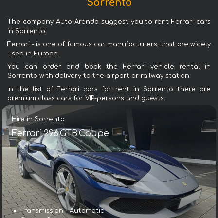
Sorrento
The company Auto-Arenda suggest you to rent Ferrari cars
in Sorrento.
Ferrari - is one of famous car manufacturers, that are widely
used in Europe.
You can order and book the Ferrari vehicle rental in
Sorrento with delivery to the airport or railway station.
In the list of Ferrari cars for rent in Sorrento there are
premium class cars for VIP-persons and guests.
Hire in Sorrento
Ferrari 296 GTB Coupe
Transmission – Automatic