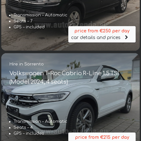
Transmission – Automatic
Seats – 7
GPS – included
price from €250 per day
car details and prices
Hire in Sorrento
Volkswagen T-Roc Cabrio R-Line 1.5 TSI
(Model 2024, 4 seats)
Transmission – Automatic
Seats – 4
GPS – includes
price from €215 per day