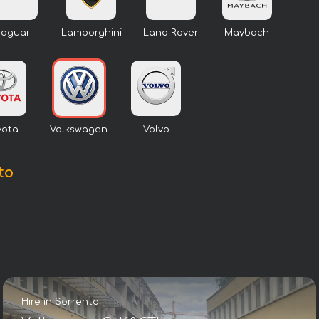
Jaguar
Lamborghini
Land Rover
Maybach
yota
Volkswagen
Volvo
to
Hire in Sorrento