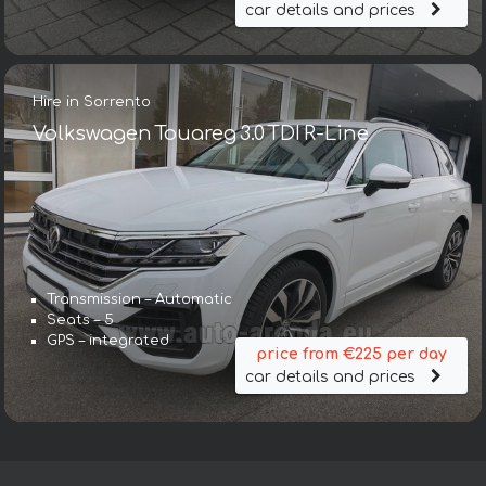
car details and prices
Hire in Sorrento
Volkswagen Touareg 3.0 TDI R-Line
Transmission – Automatic
Seats – 5
GPS – integrated
price from €225 per day
car details and prices