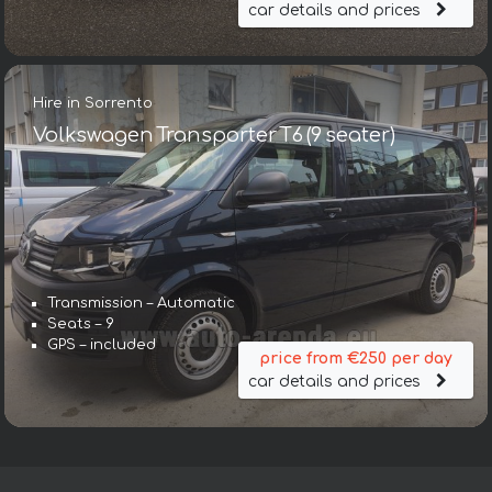
car details and prices
Hire in Sorrento
Volkswagen Transporter T6 (9 seater)
Transmission – Automatic
Seats – 9
GPS – included
price from €250 per day
car details and prices