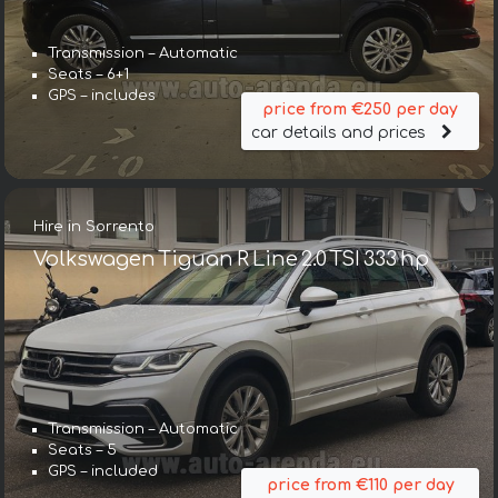
Transmission – Automatic
Seats – 6+1
GPS – includes
price from €250 per day
car details and prices
Hire in Sorrento
Volkswagen Tiguan R Line 2.0 TSI 333 hp
Transmission – Automatic
Seats – 5
GPS – included
price from €110 per day