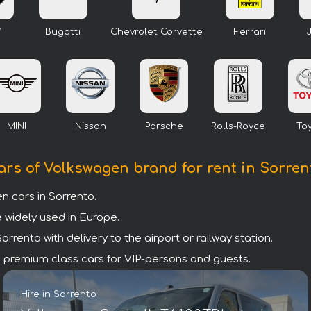
W
Bugatti
Chevrolet Corvette
Ferrari
MINI
Nissan
Porsche
Rolls-Royce
To
ars of Volkswagen brand for rent in Sorren
 cars in Sorrento.
 widely used in Europe.
rento with delivery to the airport or railway station.
are premium class cars for VIP-persons and guests.
Hire in Sorrento