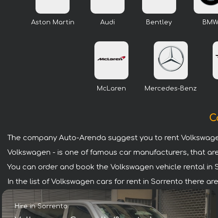
Aston Martin
Audi
Bentley
BM
McLaren
Mercedes-Benz
C
The company Auto-Arenda suggest you to rent Volkswagen
Volkswagen - is one of famous car manufacturers, that are
You can order and book the Volkswagen vehicle rental in Sor
In the list of Volkswagen cars for rent in Sorrento there 
Hire in Sorrento