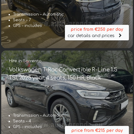
Transmission – Automatic
Seats – 7
GPS – includes
price from €250 per day
car details and prices
Hire in Sorrento
Volkswagen T-Roc Convertible R-Line 1.5
TSI, 2025 year, 4 seats, 150 HR, Black
Transmission – Automatic
Seats – 4
GPS – includes
price from €215 per day