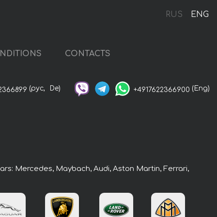
RUS
ENG
NDITIONS
CONTACTS
(рус,
De)
(Eng)
2366899
+4917622366900
cars: Mercedes, Maybach, Audi, Aston Martin, Ferrari,