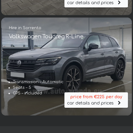
car details and prices
Hire in Sorrento
Volkswagen Touareg R-Line
Transmission – Automatic
Seats – 5
GPS – included
price from €225 per day
car details and prices