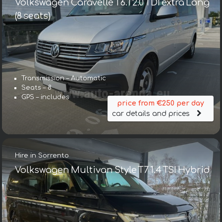
Volkswagen Caravelle T6.1 2.0 TDI extra Long
(8 seats)
Transmission – Automatic
Seats – 8
GPS – includes
price from €250 per day
car details and prices
Hire in Sorrento
Volkswagen Multivan Style T7 1.4 TSI Hybrid