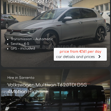
Volkswagen Golf 8 GTI
Transmission – Automatic
Seats – 4-5
GPS – included
price from €161 per day
car details and prices
Hire in Sorrento
Volkswagen Multivan T6 2.0TDI DSG
4Motion Highline