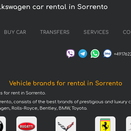
lkswagen car rental in Sorrento
BUY CAR
TRANSFERS
SERVICES
CO
+491762
Vehicle brands for rental in Sorrento
 for rent in Sorrento.
ento, consists of the best brands of prestigious and luxury 
agen, Rolls-Royce, Bentley, BMW, Toyota.