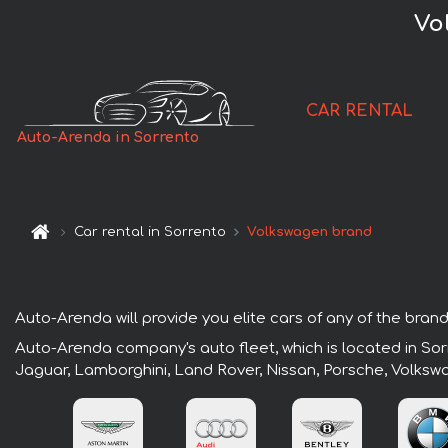
Vo
CAR RENTAL
Auto-Arenda in Sorrento
Car rental in Sorrento
Volkswagen brand
Auto-Arenda will provide you elite cars of any of the brands
Auto-Arenda company's auto fleet, which is located in Sorr
Jaguar, Lamborghini, Land Rover, Nissan, Porsche, Volksw