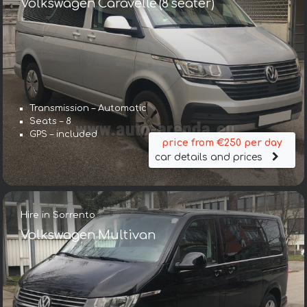
Volkswagen Caravelle (8 seater)
Transmission – Automatic
Seats – 8
GPS – included
price from €250 per day
car details and prices
Hire in Sorrento
Volkswagen Multivan