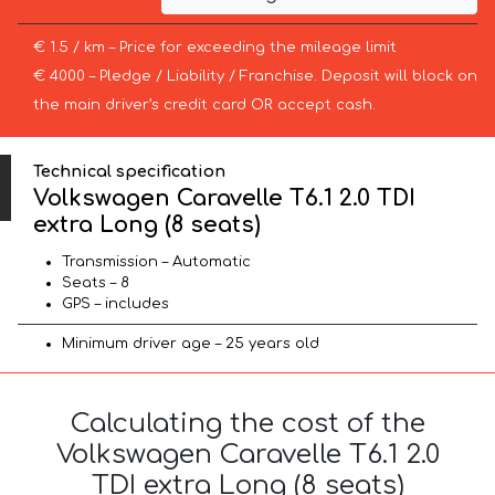
€ 1.5 / km – Price for exceeding the mileage limit
€ 4000 – Pledge / Liability / Franchise. Deposit will block on
the main driver’s credit card OR accept cash.
Technical specification
Volkswagen Caravelle T6.1 2.0 TDI
extra Long (8 seats)
Transmission – Automatic
Seats – 8
GPS – includes
Minimum driver age – 25 years old
Calculating the cost of the
Volkswagen Caravelle T6.1 2.0
TDI extra Long (8 seats)