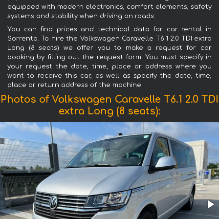
equipped with modern electronics, comfort elements, safety
systems and stability when driving on roads.
You can find prices and technical data for car rental in
Sorrento. To hire the Volkswagen Caravelle T6.1 2.0 TDI extra
Long (8 seats) we offer you to make a request for car
booking by filling out the request form. You must specify in
your request the date, time, place or address where you
want to receive this car, as well as specify the date, time,
place or return address of the machine.
Photos of Volkswagen Caravelle T6.1 2.0 TDI
extra Long (8 seats):