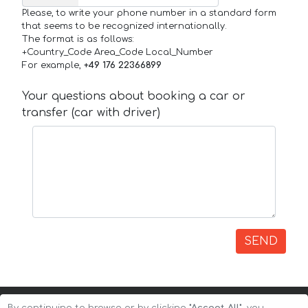
Please, to write your phone number in a standard form
that seems to be recognized internationally.
The format is as follows:
+Country_Code Area_Code Local_Number
For example,
+49 176 22366899
Your questions about booking a car or
transfer (car with driver)
SEND