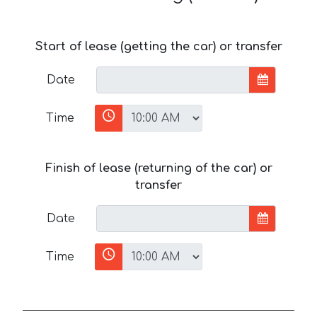
Start of lease (getting the car) or transfer
Date
Time
Finish of lease (returning of the car) or
transfer
Date
Time