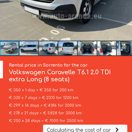
Rental price in Sorrento for the car
Volkswagen
Caravelle T6.1 2.0 TDI
extra Long (8 seats)
€ 350 x 1 day = € 350 for 200 km
€ 330 x 7 days = € 2310 for 1200 km
€ 299 x 14 days = € 4186 for 2000 km
€ 278 x 21 days = € 5828 for 3000 km
€ 250 x 28 days = € 7000 for 3500 km
Calculating the cost of car