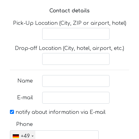
Contact details
Pick-Up Location (City, ZIP or airport, hotel)
Drop-off Location (City, hotel, airport, etc.)
Name
E-mail
notify about information via E-mail
Phone
+49