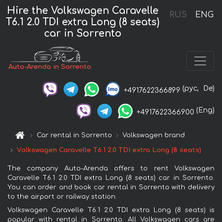
Hire the Volkswagen Caravelle
RUS
ENG
T6.1 2.0 TDI extra Long (8 seats)
car in Sorrento
Auto-Arenda in Sorrento
(рус,
De)
+4917622366899
(Eng)
+4917622366900
Car rental in Sorrento
Volkswagen brand
Volkswagen Caravelle T6.1 2.0 TDI extra Long (8 seats)
The company Auto-Arenda offers to rent Volkswagen
Caravelle T6.1 2.0 TDI extra Long (8 seats) car in Sorrento.
You can order and book car rental in Sorrento with delivery
to the airport or railway station.
Volkswagen Caravelle T6.1 2.0 TDI extra Long (8 seats) is
popular with rental in Sorrento. All Volkswagen cars are