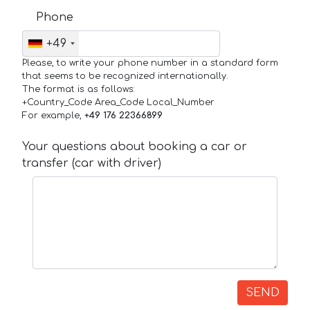
Phone
+49
Please, to write your phone number in a standard form
that seems to be recognized internationally.
The format is as follows:
+Country_Code Area_Code Local_Number
For example,
+49 176 22366899
Your questions about booking a car or
transfer (car with driver)
SEND