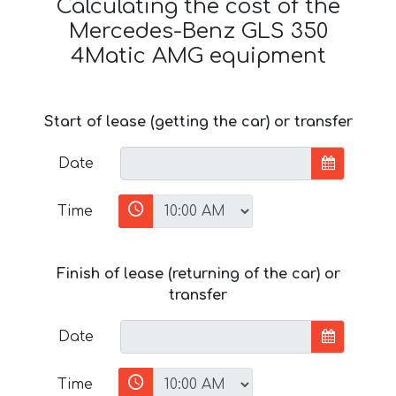
Calculating the cost of the
Mercedes-Benz GLS 350
4Matic AMG equipment
Start of lease (getting the car) or transfer
Date
Time
Finish of lease (returning of the car) or
transfer
Date
Time