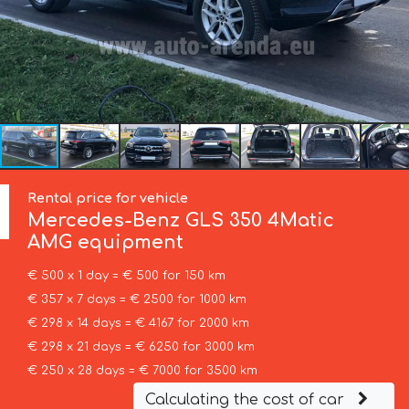
Rental price for vehicle
Mercedes-Benz
GLS 350 4Matic
AMG equipment
€ 500 x 1 day = € 500 for 150 km
€ 357 x 7 days = € 2500 for 1000 km
€ 298 x 14 days = € 4167 for 2000 km
€ 298 x 21 days = € 6250 for 3000 km
€ 250 x 28 days = € 7000 for 3500 km
Calculating the cost of car