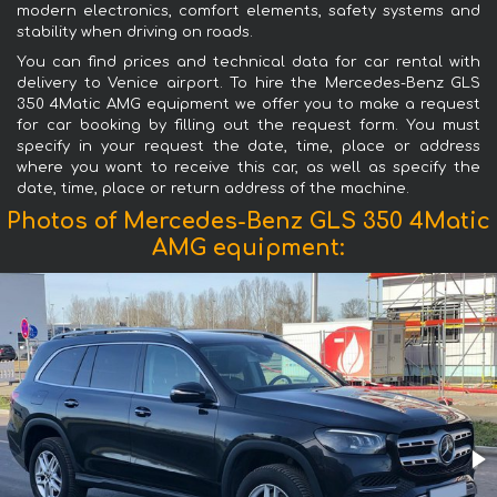
modern electronics, comfort elements, safety systems and
stability when driving on roads.
You can find prices and technical data for car rental with
delivery to Venice airport. To hire the Mercedes-Benz GLS
350 4Matic AMG equipment we offer you to make a request
for car booking by filling out the request form. You must
specify in your request the date, time, place or address
where you want to receive this car, as well as specify the
date, time, place or return address of the machine.
Photos of Mercedes-Benz GLS 350 4Matic
AMG equipment: