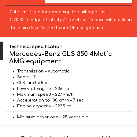
€ 4 / km – Price for exceeding the mileage limit
€ 7000 – Pledge / Liability / Franchise. Deposit will block on
the main driver’s credit card OR accept cash.
Technical specification
Mercedes-Benz GLS 350 4Matic
AMG equipment
Transmission – Automatic
Seats – 7
GPS – included
Power of Engine – 286 hp
Maximum speed – 227 km/h
Acceleration to 100 km/h – 7 sec
Engine capacity – 2925 cc
Minimum driver age – 25 years old