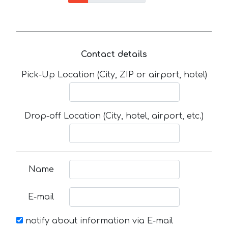
Contact details
Pick-Up Location (City, ZIP or airport, hotel)
Drop-off Location (City, hotel, airport, etc.)
Name
E-mail
notify about information via E-mail