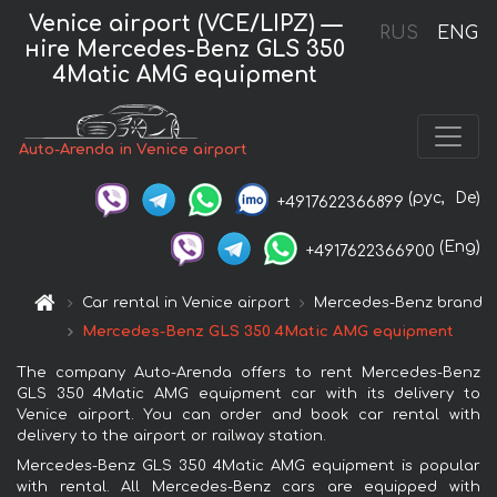
Venice airport (VCE/LIPZ) —
RUS
ENG
нire Mercedes-Benz GLS 350
4Matic AMG equipment
Auto-Arenda in Venice airport
(рус,
De)
+4917622366899
(Eng)
+4917622366900
Car rental in Venice airport
Mercedes-Benz brand
Mercedes-Benz GLS 350 4Matic AMG equipment
The company Auto-Arenda offers to rent Mercedes-Benz
GLS 350 4Matic AMG equipment car with its delivery to
Venice airport. You can order and book car rental with
delivery to the airport or railway station.
Mercedes-Benz GLS 350 4Matic AMG equipment is popular
with rental. All Mercedes-Benz cars are equipped with